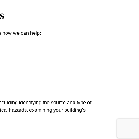
s
e’s how we can help:
cluding identifying the source and type of
rical hazards, examining your building’s