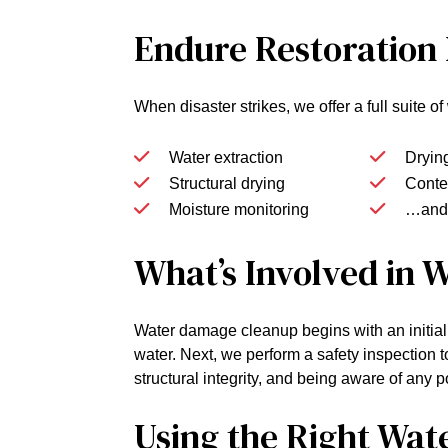
Endure Restoration
When disaster strikes, we offer a full suite 
Water extraction
Dryin
Structural drying
Conten
Moisture monitoring
…and
What’s Involved in
Water damage cleanup begins with an initial
water. Next, we perform a safety inspection t
structural integrity, and being aware of any 
Using the Right Wat