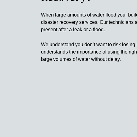
When large amounts of water flood your buil
disaster recovery services. Our technicians
present after a leak or a flood.
We understand you don’t want to risk losing 
understands the importance of using the rig
large volumes of water without delay.