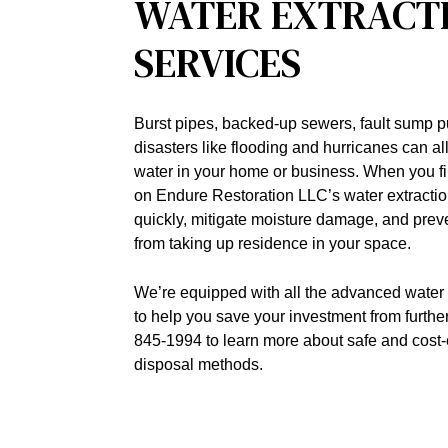
WATER EXTRACT
SERVICES
Burst pipes, backed-up sewers, fault sump 
disasters like flooding and hurricanes can a
water in your home or business. When you find
on Endure Restoration LLC’s water extractio
quickly, mitigate moisture damage, and pre
from taking up residence in your space.
We’re equipped with all the advanced water 
to help you save your investment from furthe
845-1994 to learn more about safe and cost-
disposal methods.