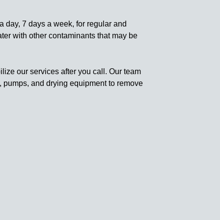
a day, 7 days a week, for regular and
ater with other contaminants that may be
ize our services after you call. Our team
rs, pumps, and drying equipment to remove