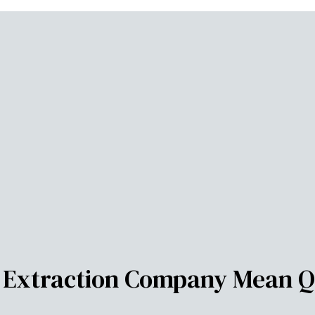
r Extraction Company Mean Q