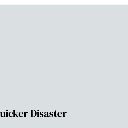
uicker Disaster