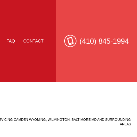
(410) 845-1994
FAQ
CONTACT
e Roof Repair
RVICING CAMDEN WYOMING, WILMINGTON, BALTIMORE MD AND SURROUNDING
AREAS