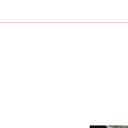
Roof Restoration
Water Damage Restoration
Roofer
Roofing Services
Service Areas
Shingle Roofing
Siding Installation