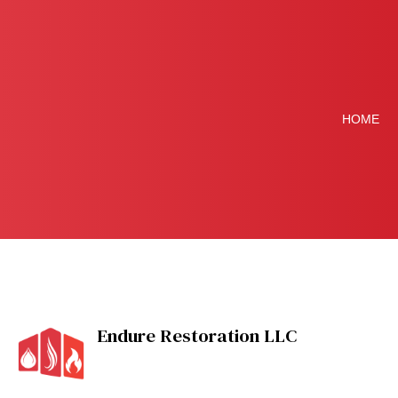
HOME
Blog
Disaster Restoration
Endure Restoration LLC
Flood Damage Resto
Restoration Contrac