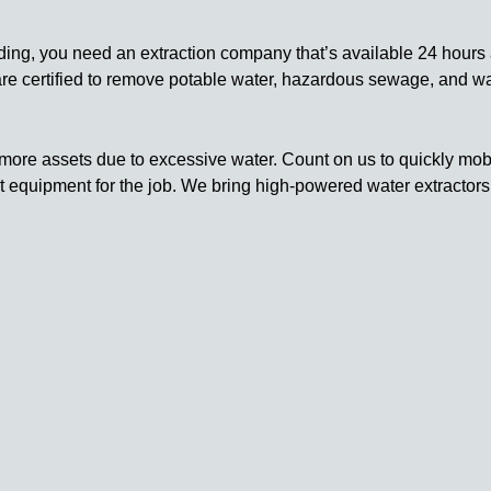
ding, you need an extraction company that’s available 24 hours 
 are certified to remove potable water, hazardous sewage, and w
more assets due to excessive water. Count on us to quickly mobil
ht equipment for the job. We bring high-powered water extracto