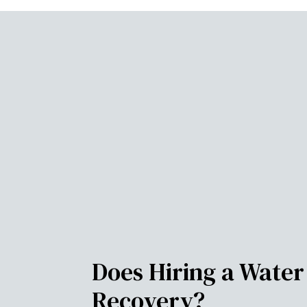
Does Hiring a Wate
Recovery?