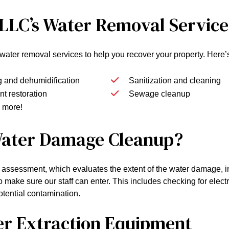
 LLC’s Water Removal Service
of water removal services to help you recover your property. Her
g and dehumidification
Sanitization and cleaning
t restoration
Sewage cleanup
 more!
 Water Damage Cleanup?
 assessment, which evaluates the extent of the water damage, in
o make sure our staff can enter. This includes checking for elect
potential contamination.
er Extraction Equipment