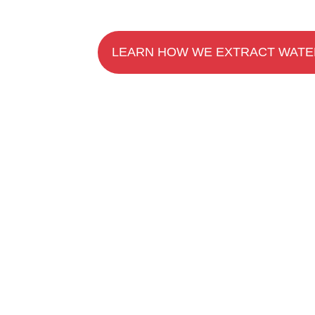
LEARN HOW WE EXTRACT WATE