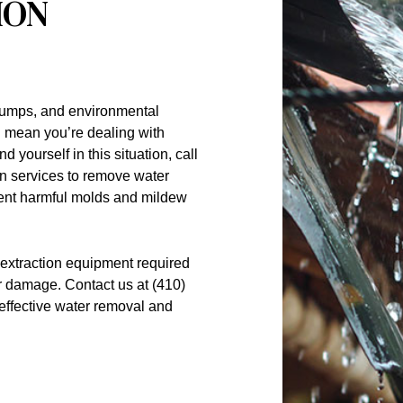
ION
pumps, and environmental
ll mean you’re dealing with
 yourself in this situation, call
n services to remove water
vent harmful molds and mildew
extraction equipment required
r damage. Contact us at (410)
effective
water removal
and