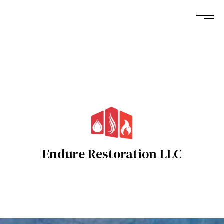
Endure Restoration LLC