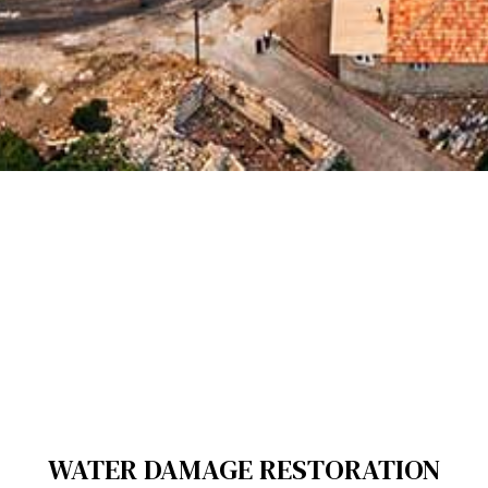
WATER DAMAGE RESTORATION