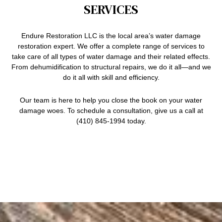
SERVICES
Endure Restoration LLC is the local area’s water damage
restoration expert. We offer a complete range of services to
take care of all types of water damage and their related effects.
From dehumidification to structural repairs, we do it all—and we
do it all with skill and efficiency.
Our team is here to help you close the book on your
water
damage
woes. To schedule a consultation, give us a call at
(410) 845-1994 today.