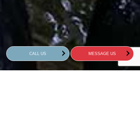
CALL US
MESSAGE US