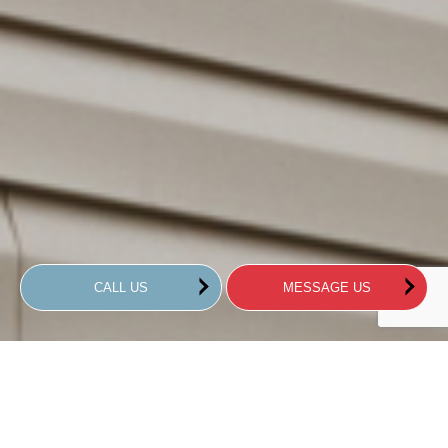
CALL US
MESSAGE US