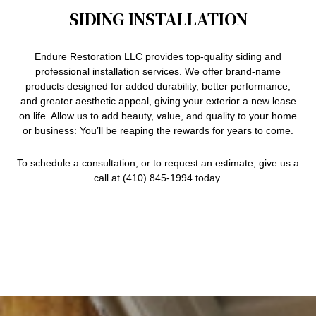
SIDING INSTALLATION
Endure Restoration LLC provides top-quality siding and
professional installation services
. We offer brand-name
products designed for added durability, better performance,
and greater aesthetic appeal, giving your exterior a new lease
on life. Allow us to add beauty, value, and quality to your home
or business: You’ll be reaping the rewards for years to come.
To schedule a consultation, or to request an estimate, give us a
call at (410) 845-1994 today.