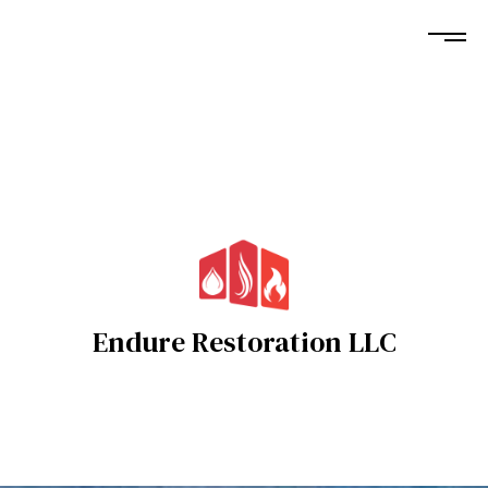
Endure Restoration LLC