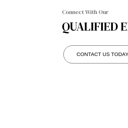
Connect With Our
QUALIFIED 
CONTACT US TODA