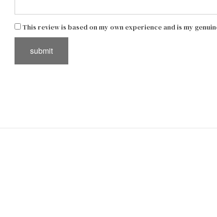
This review is based on my own experience and is my genuin
submit