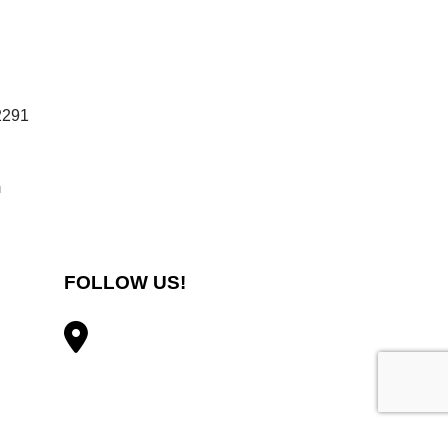
2291
m
FOLLOW US!