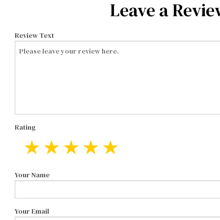
Leave a Revie
Review Text
Rating
Your Name
Your Email