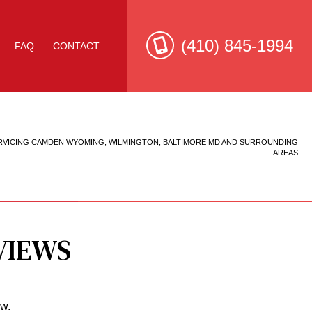
(410) 845-1994
FAQ
CONTACT
RVICING CAMDEN WYOMING, WILMINGTON, BALTIMORE MD AND SURROUNDING
e Roof Repair
AREAS
VIEWS
ow.