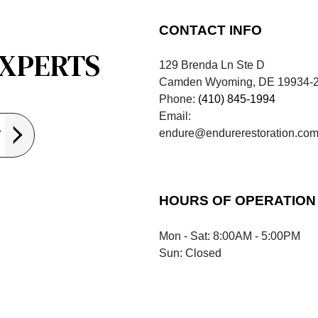
CONTACT INFO
EXPERTS
129 Brenda Ln Ste D
Camden Wyoming, DE 19934-
Phone:
(410) 845-1994
Email:
endure@endurerestoration.co
Y
HOURS OF OPERATION
Mon - Sat: 8:00AM - 5:00PM
Sun: Closed