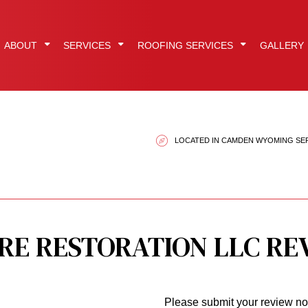
ABOUT
SERVICES
ROOFING SERVICES
GALLERY
EPDM Roofing
Reviews
Fire Damage Restoration
Flat Roofing
LOCATED IN CAMDEN WYOMING SE
ration
Gutter Installation
Restoration Company
Hail and Storm Damag
tors
Metal Roofing
Smoke Damage Restoration
Roof Inspections
Roof Restoration
Water Damage Restoration
Roofer
Roofing Services
Service Areas
Shingle Roofing
RE RESTORATION LLC RE
Siding Installation
Please submit your review n