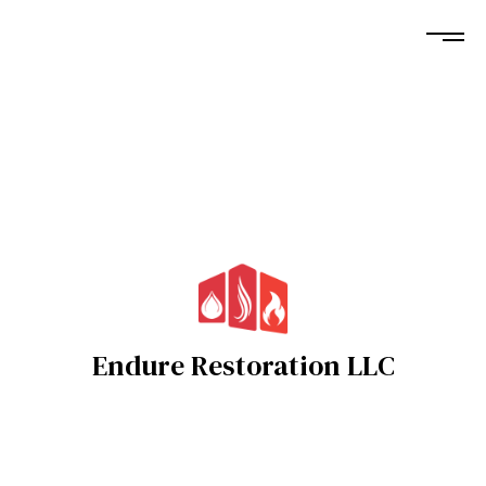
Endure Restoration LLC