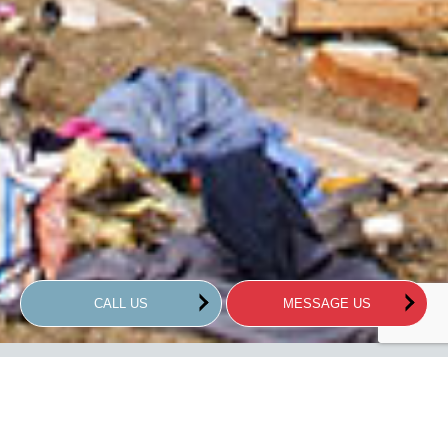
CALL US
MESSAGE US