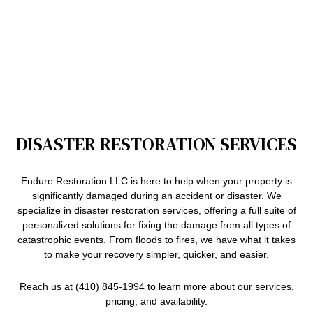
DISASTER RESTORATION SERVICES
Endure Restoration LLC is here to help when your property is
significantly damaged during an accident or disaster. We
specialize in disaster restoration services, offering a full suite of
personalized solutions for fixing the damage from all types of
catastrophic events. From floods to fires, we have what it takes
to make your recovery simpler, quicker, and easier.
Reach us at (410) 845-1994 to learn more about our services,
pricing, and availability.