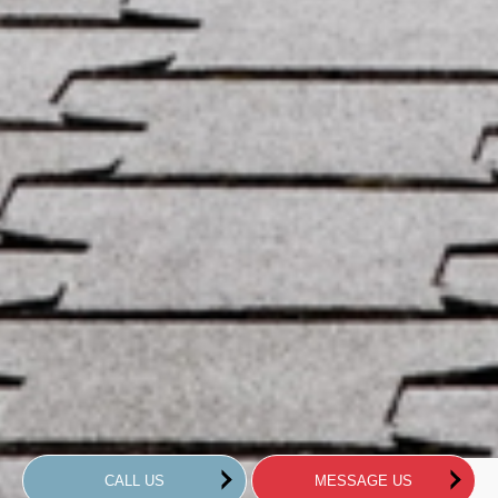
CALL US
MESSAGE US