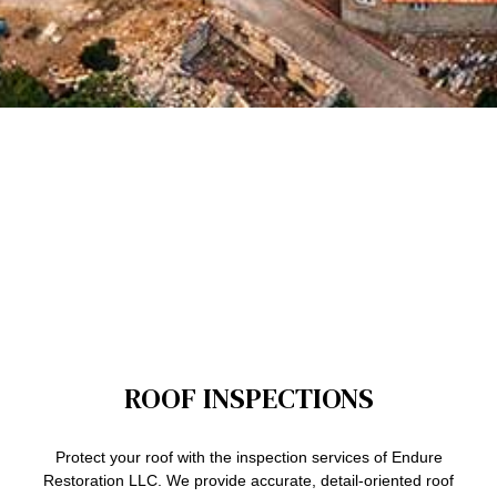
ROOF INSPECTIONS
Protect your roof with the inspection services of Endure
Restoration LLC. We provide accurate, detail-oriented roof