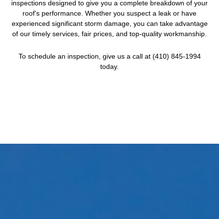
inspections designed to give you a complete breakdown of your
roof’s performance. Whether you suspect a leak or have
experienced significant storm damage, you can take advantage
of our timely services, fair prices, and top-quality workmanship.
To schedule an inspection, give us a call at (410) 845-1994
today.