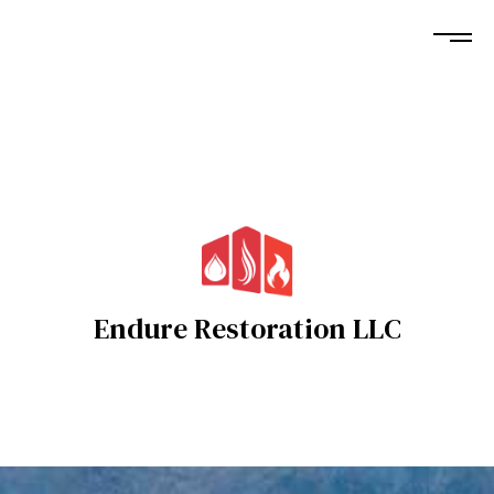
Endure Restoration LLC