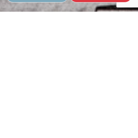
Full-Service Roof Inspections
Our roof inspections are comprehensive, extensive, and cost-
effective. Over time, we’ve developed a specialized process to
give your roof a complete performance breakdown. We check